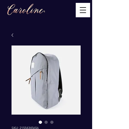
SKU: 21554345656