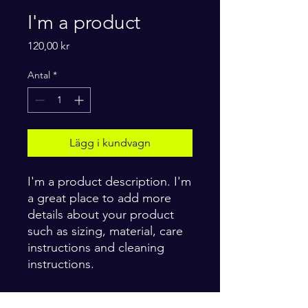
I'm a product
Pris
120,00 kr
Antal
*
Lägg i kundvagn
I'm a product description. I'm 
a great place to add more 
details about your product 
such as sizing, material, care 
instructions and cleaning 
instructions.
PRODUCT INFO