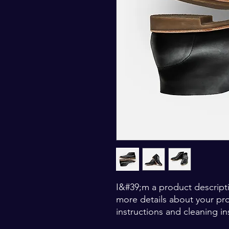
I&#39;m a product descripti
more details about your prod
instructions and cleaning in