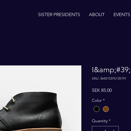
SISTER PRESIDENTS
ABOUT
EVENTS
I&amp;#39;
SKU: 364215376135191
Price
SEK 85.00
Color
*
Quantity
*