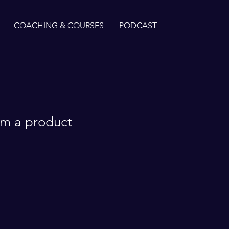
COACHING & COURSES
PODCAST
m a product