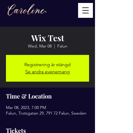
Wix Test
Wed, Mar 08
  |  
Falun
Registrering är stängd
Se andra evenemang
Time & Location
Mar 08, 2023, 7:00 PM
Falun, Trotzgatan 29, 791 72 Falun, Sweden
Tickets