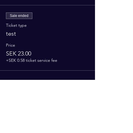
Sale ended
Ticket type
test
Price
SEK 23.00
+SEK 0.58 ticket service fee
Share this event